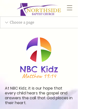
At NBC Kidz, it is our hope that
every child hears the gospel and
answers the call that God places in
their heart.