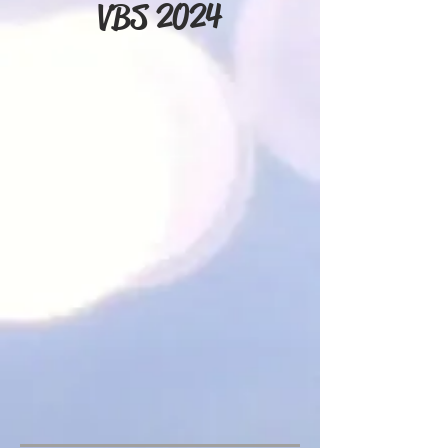
VBS 2024