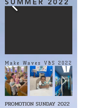
SUMMER 2022
Make Waves VBS 2022
PROMOTION SUNDAY 2022