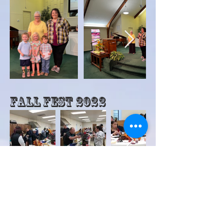
Fall Fest 2022