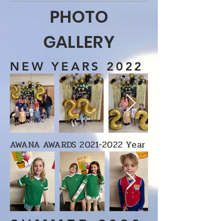
PHOTO
GALLERY
NEW YEARS 2022
AWANA AWARDS
2021-2022
Year